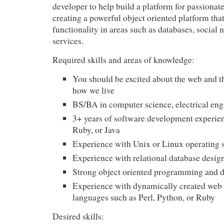
developer to help build a platform for passionat
creating a powerful object oriented platform tha
functionality in areas such as databases, social
services.
Required skills and areas of knowledge:
You should be excited about the web and t
how we live
BS/BA in computer science, electrical eng
3+ years of software development experie
Ruby, or Java
Experience with Unix or Linux operating 
Experience with relational database desi
Strong object oriented programming and de
Experience with dynamically created web
languages such as Perl, Python, or Ruby
Desired skills: