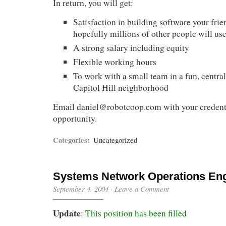
In return, you will get:
Satisfaction in building software your frie
hopefully millions of other people will us
A strong salary including equity
Flexible working hours
To work with a small team in a fun, central 
Capitol Hill neighborhood
Email
daniel@robotcoop.com
with your credenti
opportunity.
Categories:
Uncategorized
Systems Network Operations En
September 4, 2004
·
Leave a Comment
Update
:
This position has been filled