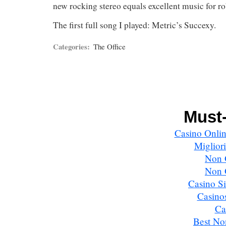
new rocking stereo equals excellent music for ro
The first full song I played: Metric’s Succexy.
Categories:
The Office
Must-
Casino Onlin
Miglior
Non 
Non 
Casino S
Casino
Ca
Best No