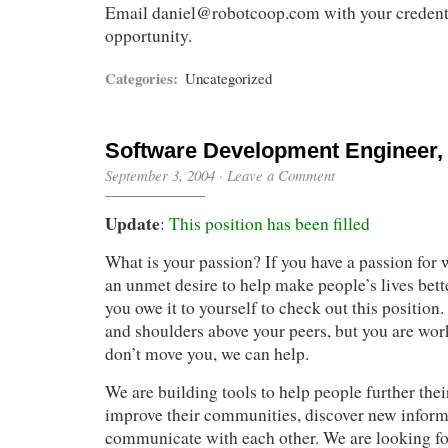
Email
daniel@robotcoop.com
with your credenti
opportunity.
Categories:
Uncategorized
Software Development Engineer, L
September 3, 2004
·
Leave a Comment
Update
:
This position has been filled
What is your passion? If you have a passion for 
an unmet desire to help make people’s lives bet
you owe it to yourself to check out this position.
and shoulders above your peers, but you are wor
don’t move you, we can help.
We are building tools to help people further their
improve their communities, discover new inform
communicate with each other. We are looking fo