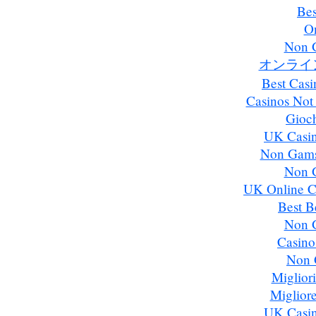
Bes
On
Non 
オンライ
Best Cas
Casinos Not
Gioch
UK Casi
Non Gams
Non 
UK Online C
Best B
Non 
Casino
Non 
Miglior
Miglior
UK Casi