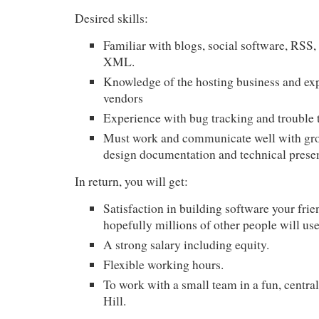
Desired skills:
Familiar with blogs, social software,
RSS
,
XML
.
Knowledge of the hosting business and ex
vendors
Experience with bug tracking and trouble 
Must work and communicate well with gro
design documentation and technical prese
In return, you will get:
Satisfaction in building software your frie
hopefully millions of other people will us
A strong salary including equity.
Flexible working hours.
To work with a small team in a fun, central
Hill.