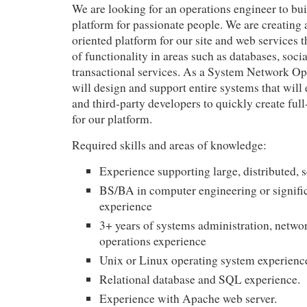
We are looking for an operations engineer to bui
platform for passionate people. We are creating 
oriented platform for our site and web services t
of functionality in areas such as databases, soci
transactional services. As a System Network Op
will design and support entire systems that will
and third-party developers to quickly create full
for our platform.
Required skills and areas of knowledge:
Experience supporting large, distributed, 
BS/BA in computer engineering or signific
experience
3+ years of systems administration, netw
operations experience
Unix or Linux operating system experienc
Relational database and
SQL
experience.
Experience with Apache web server.