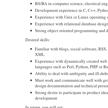
BS/BA in computer science, electrical eng
Development experience in C, C++, Python
Experience with Unix or Linux operating 
Experience with relational database desi
Strong object oriented programming and de
Desired skills:
Familiar with blogs, social software,
RSS
,
XML
Experience with dynamically created web
languages such as Perl, Python,
PHP
or R
Ability to deal with ambiguity and ill-def
Must work and communicate well with gro
design documentation and technical prese
Strong desire to participate in product ide
development
In return, you will get: