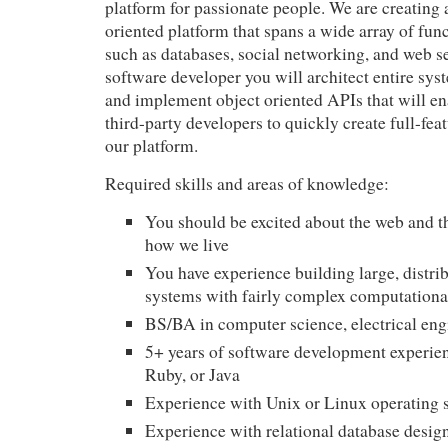
platform for passionate people. We are creating 
oriented platform that spans a wide array of func
such as databases, social networking, and web se
software developer you will architect entire sys
and implement object oriented APIs that will en
third-party developers to quickly create full-fea
our platform.
Required skills and areas of knowledge:
You should be excited about the web and t
how we live
You have experience building large, distrib
systems with fairly complex computationa
BS/BA in computer science, electrical eng
5+ years of software development experie
Ruby, or Java
Experience with Unix or Linux operating 
Experience with relational database desi