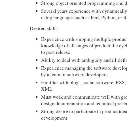
Strong object oriented programming and de
Several years experience with dynamicall
using languages such as Perl, Python, or 
Desired skills:
Experience with shipping multiple produc
knowledge of all stages of product life cyc
to post release
Ability to deal with ambiguity and ill-def
Experience managing the software develo
by a team of software developers
Familiar with blogs, social software,
RSS
,
XML
Must work and communicate well with gro
design documentation and technical prese
Strong desire to participate in product ide
development