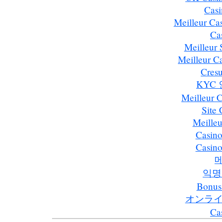
Casi
Meilleur Ca
Ca
Meilleur S
Meilleur C
Cresu
KYC
Meilleur 
Site
Meilleu
Casino
Casino
익명
Bonus
オンライ
Ca