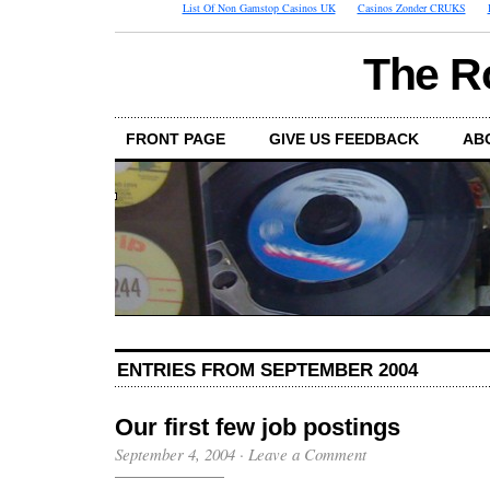
List Of Non Gamstop Casinos UK
Casinos Zonder CRUKS
The R
FRONT PAGE
GIVE US FEEDBACK
AB
ENTRIES FROM SEPTEMBER 2004
Our first few job postings
September 4, 2004
·
Leave a Comment