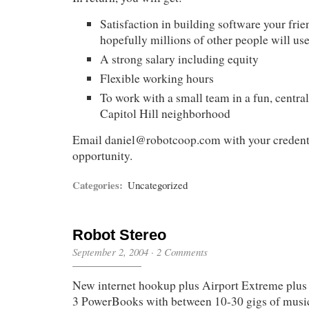
Satisfaction in building software your frie
hopefully millions of other people will us
A strong salary including equity
Flexible working hours
To work with a small team in a fun, central 
Capitol Hill neighborhood
Email
daniel@robotcoop.com
with your credenti
opportunity.
Categories:
Uncategorized
Robot Stereo
September 2, 2004
·
2 Comments
New internet hookup plus Airport Extreme plus 
3 PowerBooks with between 10-30 gigs of musi