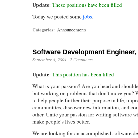
Update
:
These positions have been filled
Today we posted some
jobs
.
Categories:
Announcements
Software Development Engineer, L
September 4, 2004
·
2 Comments
Update
:
This position has been filled
What is your passion? Are you head and shoulde
but working on problems that don’t move you? W
to help people further their purpose in life, impr
communities, discover new information, and c
other. Unite your passion for writing software wi
make people’s lives better.
We are looking for an accomplished software de