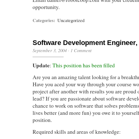
opportunity.
Categories:
Uncategorized
Software Development Engineer, 
September 3, 2004
·
1 Comment
Update
:
This position has been filled
Are you an amazing talent looking for a breakt
Have you aced your way through your course wo
project after another with results you are proud
lead? If you are passionate about software deve
chance to work on software that solves problem
lives better (and more fun) you owe it to yourself
position.
Required skills and areas of knowledge: