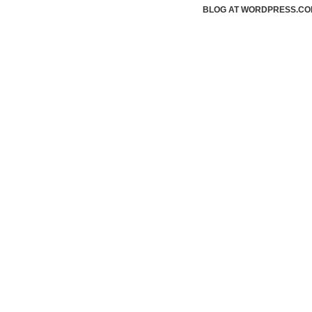
BLOG AT WORDPRESS.CO