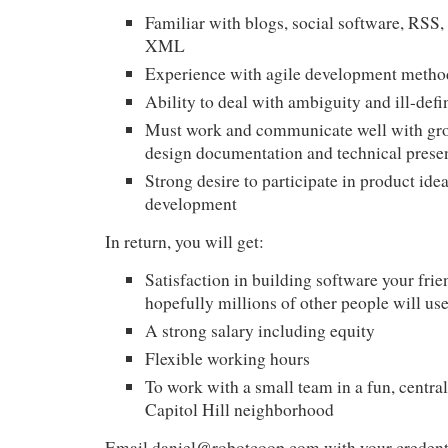
Familiar with blogs, social software,
RSS
,
XML
Experience with agile development metho
Ability to deal with ambiguity and ill-def
Must work and communicate well with gro
design documentation and technical prese
Strong desire to participate in product ide
development
In return, you will get:
Satisfaction in building software your frie
hopefully millions of other people will us
A strong salary including equity
Flexible working hours
To work with a small team in a fun, central 
Capitol Hill neighborhood
Email
daniel@robotcoop.com
with your credenti