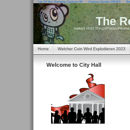
List Of Non Gamstop Casinos UK
Casinos Zonder CRUKS
Be
The R
makers of 43 Things/Places/People,
Home
Welcher Coin Wird Explodieren 2023
Welcome to City Hall