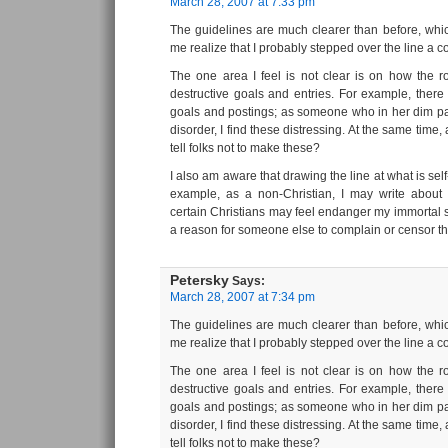
March 28, 2007 at 7:33 pm
The guidelines are much clearer than before, whi
me realize that I probably stepped over the line a co
The one area I feel is not clear is on how the ro
destructive goals and entries. For example, there
goals and postings; as someone who in her dim pas
disorder, I find these distressing. At the same time
tell folks not to make these?
I also am aware that drawing the line at what is self
example, as a non-Christian, I may write about e
certain Christians may feel endanger my immortal so
a reason for someone else to complain or censor t
Petersky
Says:
March 28, 2007 at 7:34 pm
The guidelines are much clearer than before, whi
me realize that I probably stepped over the line a co
The one area I feel is not clear is on how the ro
destructive goals and entries. For example, there
goals and postings; as someone who in her dim pas
disorder, I find these distressing. At the same time
tell folks not to make these?