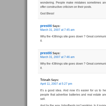
wondering. People make mistakes sometimes and 
offer constructive criticism on their posts.
God Bless!
prestiti
Says:
March 31, 2007 at 7:45 am
Why the 43things site goes down ? Great communit
it.
prestiti
Says:
March 31, 2007 at 7:46 am
Why the 43things site goes down ? Great communit
it.
Trinah
Says:
April 11, 2007 at 5:27 pm
It’s a good idea. And now it’s easier for us to 
people that advertise batteries and real estate an
sell.
And by the way, listsofbests isn’t working. Is it sup