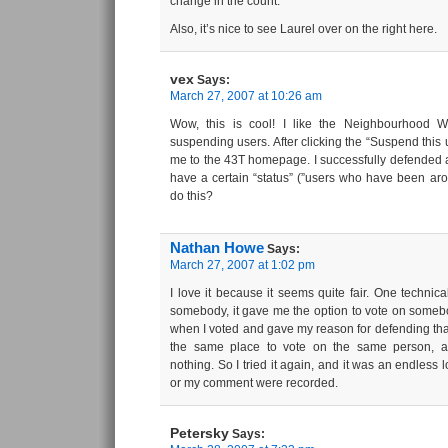
change in the count.
Also, it’s nice to see Laurel over on the right here.
vex
Says:
March 27, 2007 at 10:26 am
Wow, this is cool! I like the Neighbourhood Wa
suspending users. After clicking the “Suspend this us
me to the 43T homepage. I successfully defended a
have a certain “status” (”users who have been aro
do this?
Nathan Howe
Says:
March 27, 2007 at 1:02 pm
I love it because it seems quite fair. One technical
somebody, it gave me the option to vote on somebo
when I voted and gave my reason for defending that
the same place to vote on the same person, a
nothing. So I tried it again, and it was an endless 
or my comment were recorded.
Petersky
Says: