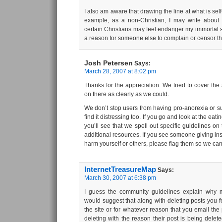
I also am aware that drawing the line at what is self
example, as a non-Christian, I may write about e
certain Christians may feel endanger my immortal so
a reason for someone else to complain or censor t
Josh Petersen
Says:
March 28, 2007 at 8:02 pm
Thanks for the appreciation. We tried to cover the 
on there as clearly as we could.
We don’t stop users from having pro-anorexia or su
find it distressing too. If you go and look at the eat
you’ll see that we spell out specific guidelines on
additional resources. If you see someone giving ins
harm yourself or others, please flag them so we can 
InternetTreasureMap
Says:
March 30, 2007 at 6:38 pm
I guess the community guidelines explain why 
would suggest that along with deleting posts you feel
the site or for whatever reason that you email th
deleting with the reason their post is being delete