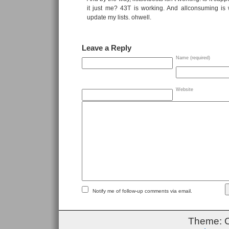
it just me? 43T is working. And allconsuming is 
update my lists. ohwell.
Leave a Reply
Name (required)
Website
Notify me of follow-up comments via email.
Theme: 