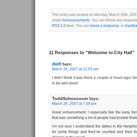
This entry was posted on Monday, March 26th, 2007 
under
Announcements
. You can follow any response
RSS 2.0
feed. You can
leave a response
, or
trackb
11 Responses to “Welcome to City Hall”
dwlt
Says:
March 26, 2007 at 12:55 pm
I didn’t think it was there a couple of hours ago! G
to be well done!
ToddSchoonover
Says:
March 26, 2007 at 7:39 pm
Great enhancement. I especially like the easy for
that was something a lot of people had trouble findi
I’m not sure I understand the tallies in the Neigh
for some things and they’ve counted and then fo