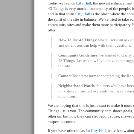
Today we launch
City Hall
, the newest enhancement 
43 Things is very much a community of the people, by
and in that spirit
City Hall
is the place where the co
the spirit of the site in balance. We’ve tried to take
community sites and make them more participatory. He
offer:
How To Use 43 Things:
where users can ask qu
and other users can help with their questions.
Community Guidelines:
we wanted to clarify t
43 Things. Let us know if you have other sugges
the site.
Contact Us:
a new form for contacting the Rob
Neighborhood Watch:
for users who have been
for voting on suspect accounts that have been 
other users.
We are hoping that this is just a start to make it mor
Things—it is you. The community here shares goals, w
other on, but now they can also report abuse, answer 
suspect accounts.
If you have other ideas for
City Hall
, let us know abo