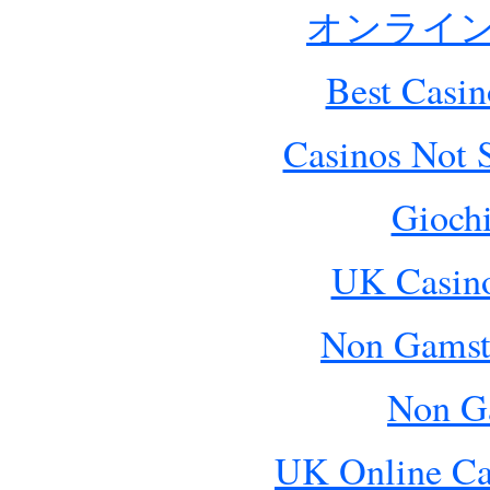
オンライ
Best Casi
Casinos Not 
Giochi
UK Casin
Non Gamst
Non G
UK Online Ca