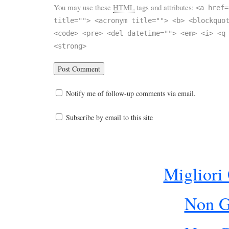
You may use these
HTML
tags and attributes:
<a href=
title=""> <acronym title=""> <b> <blockquo
<code> <pre> <del datetime=""> <em> <i> <q
<strong>
Notify me of follow-up comments via email.
Subscribe by email to this site
Migliori
Non G