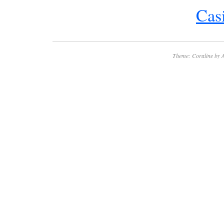
Cas
Theme:
Coraline
by
A