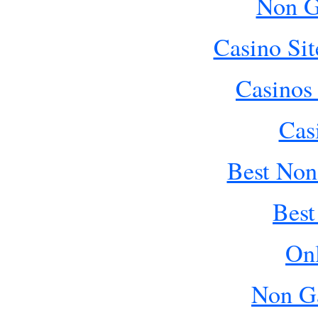
Non G
Casino Si
Casinos
Cas
Best Non
Best
Onl
Non G