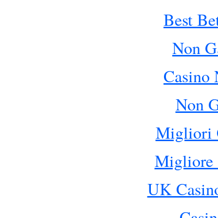
Best Be
Non G
Casino 
Non G
Migliori
Migliore
UK Casin
Casin