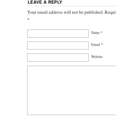
LEAVE A REPLY
Your email address will not be published. Requi
*
Name
*
Email
*
Website