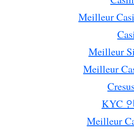
Meilleur Cas
Cas
Meilleur Si
Meilleur Ca
Cresu
KYC 
Meilleur C