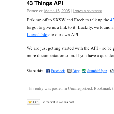
43 Things API
Posted on
March 16, 2005
|
Leave a comment
Erik ran off to
SXSW
and Etech to talk up the
4
forgot to give us a link to it! Luckily, we found 
Lucas’s blog
to our own
API
.
We are just getting started with the
API
– so be 
more documentation soon. If you have a questi
Share this:
Facebook
Digg
StumbleUpon
This entry was posted in
Uncategorized
. Bookmark 
Like
Be the first to like this post.