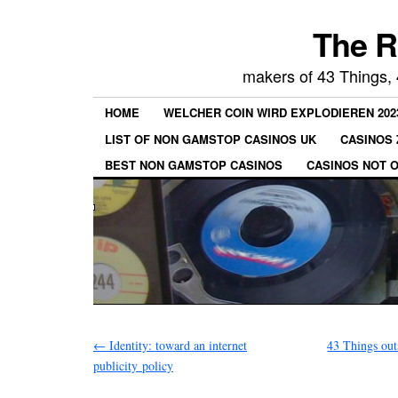
The R
makers of 43 Things, 
HOME
WELCHER COIN WIRD EXPLODIEREN 202
LIST OF NON GAMSTOP CASINOS UK
CASINOS
BEST NON GAMSTOP CASINOS
CASINOS NOT 
←
Identity: toward an internet
43 Things ou
publicity policy