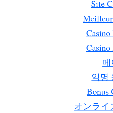
Site 
Meilleur
Casino 
Casino 
메
익명
Bonus 
オンライ