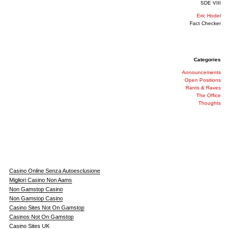
SDE VIII
Eric Hodel
Fact Checker
Categories
Announcements
Open Positions
Rants & Raves
The Office
Thoughts
Casino Online Senza Autoesclusione
Migliori Casino Non Aams
Non Gamstop Casino
Non Gamstop Casino
Casino Sites Not On Gamstop
Casinos Not On Gamstop
Casino Sites UK