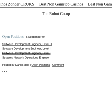
sinos Zonder CRUKS
Best Non Gamstop Casinos
Best Non Gams
The Robot Co-op
Open Positions
· 6 September 04
Software Development Engineer, Level III
Software Development Engineer, Level II
Software Development Engineer, Level I
Systems Network Operations Engineer
Posted by Daniel Spils |
Open Positions
|
Comment
* * *