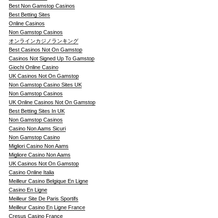
Best Non Gamstop Casinos
Best Betting Sites
Online Casinos
Non Gamstop Casinos
オンラインカジノランキング
Best Casinos Not On Gamstop
Casinos Not Signed Up To Gamstop
Giochi Online Casino
UK Casinos Not On Gamstop
Non Gamstop Casino Sites UK
Non Gamstop Casinos
UK Online Casinos Not On Gamstop
Best Betting Sites In UK
Non Gamstop Casinos
Casino Non Aams Sicuri
Non Gamstop Casino
Migliori Casino Non Aams
Migliore Casino Non Aams
UK Casinos Not On Gamstop
Casino Online Italia
Meilleur Casino Belgique En Ligne
Casino En Ligne
Meilleur Site De Paris Sportifs
Meilleur Casino En Ligne France
Cresus Casino France