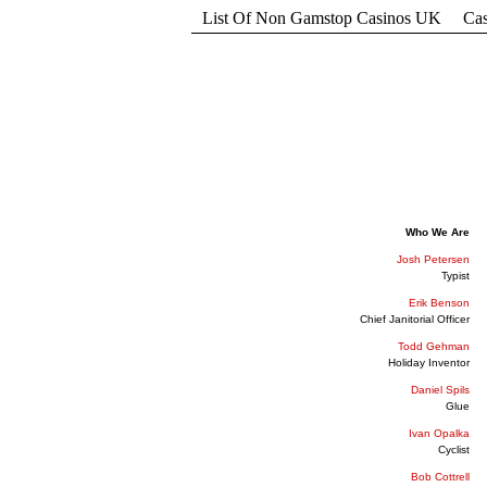
List Of Non Gamstop Casinos UK
Ca
Who We Are
Josh Petersen
Typist
Erik Benson
Chief Janitorial Officer
Todd Gehman
Holiday Inventor
Daniel Spils
Glue
Ivan Opalka
Cyclist
Bob Cottrell