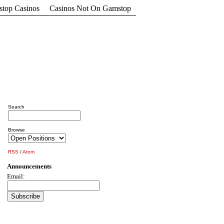
top Casinos
Casinos Not On Gamstop
Search
Browse
RSS
/
Atom
Announcements
Email: