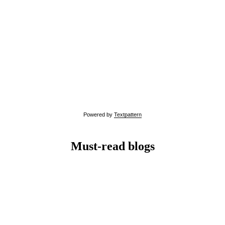
Powered by
Textpattern
Must-read blogs