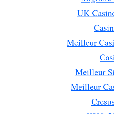
UK Casin
Casin
Meilleur Cas
Cas
Meilleur Si
Meilleur Ca
Cresu