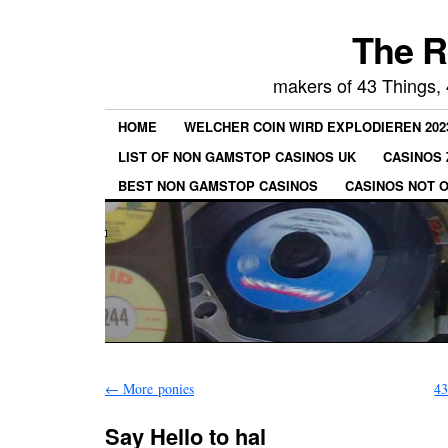
The R
makers of 43 Things, 
HOME
WELCHER COIN WIRD EXPLODIEREN 202
LIST OF NON GAMSTOP CASINOS UK
CASINOS
BEST NON GAMSTOP CASINOS
CASINOS NOT 
←
More ponies
43
Say Hello to hal