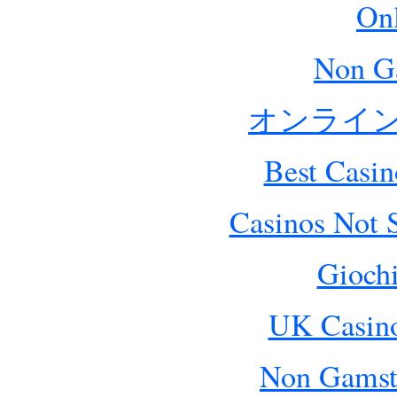
Onl
Non G
オンライ
Best Casi
Casinos Not 
Giochi
UK Casin
Non Gamst