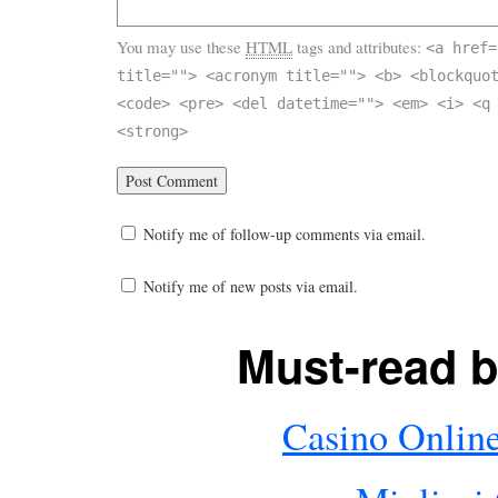
You may use these
HTML
tags and attributes:
<a href=
title=""> <acronym title=""> <b> <blockquo
<code> <pre> <del datetime=""> <em> <i> <q
<strong>
Notify me of follow-up comments via email.
Notify me of new posts via email.
Must-read b
Casino Online