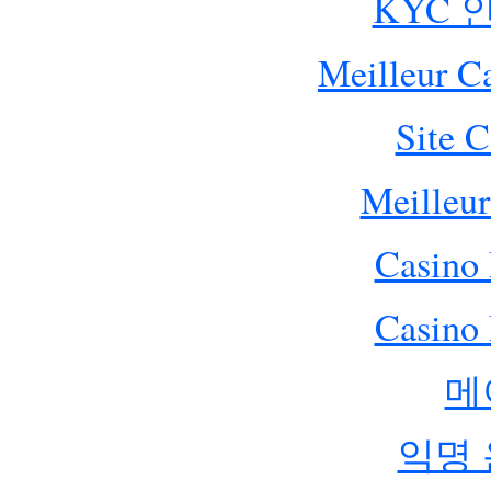
KYC 
Meilleur C
Site 
Meilleur
Casino 
Casino 
메
익명