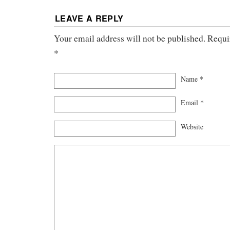
LEAVE A REPLY
Your email address will not be published. Requi
*
Name
*
Email
*
Website