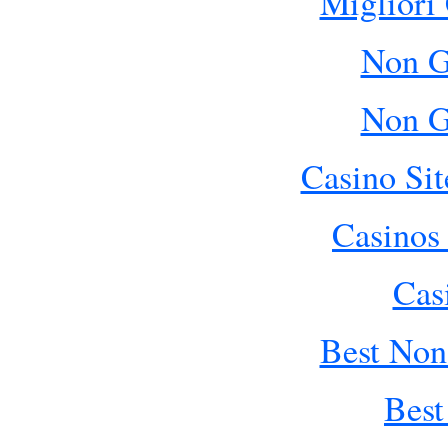
Migliori
Non G
Non G
Casino Si
Casinos
Cas
Best Non
Best