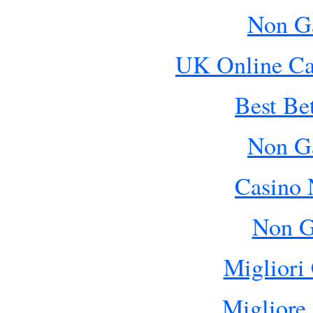
Non G
UK Online Ca
Best Be
Non G
Casino 
Non G
Migliori
Migliore