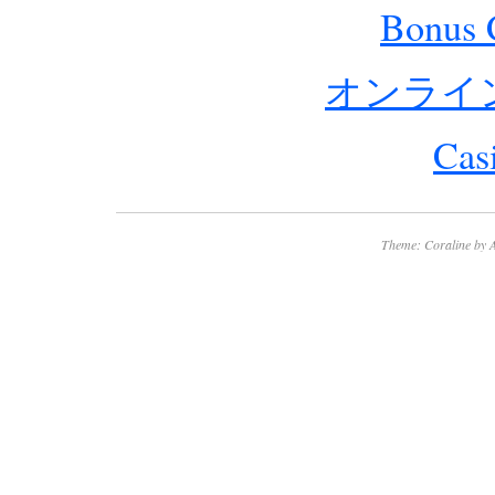
Bonus 
オンライ
Cas
Theme:
Coraline
by
A