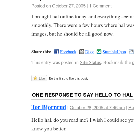
Posted on
October 27, 2005
|
1 Comment
I brought hal online today, and everything seem
smoothly. There were a few hours where hal was
images, but he should be all good now.
Share this:
Facebook
Digg
StumbleUpon
This entry was posted in
Site Status
. Bookmark the
Like
Be the first to like this post.
ONE RESPONSE TO
SAY HELLO TO HAL
Tor Bjornrud
|
October 28, 2005 at 7:46 am
|
Re
Hello hal, do you read me? I wish I could see yo
know you better.